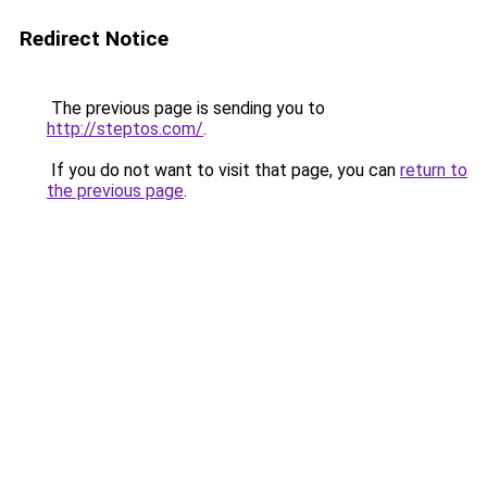
Redirect Notice
The previous page is sending you to
http://steptos.com/
.
If you do not want to visit that page, you can
return to
the previous page
.