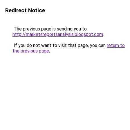
Redirect Notice
The previous page is sending you to
http://marketsreportsanalysis.blogspot.com
.
If you do not want to visit that page, you can
return to
the previous page
.