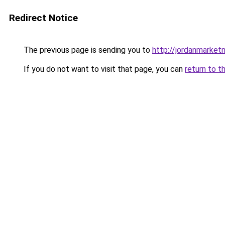
Redirect Notice
The previous page is sending you to
http://jordanmarke
If you do not want to visit that page, you can
return to t