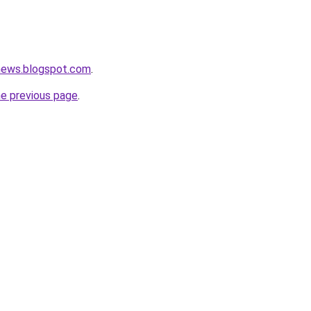
tnews.blogspot.com
.
he previous page
.