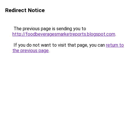
Redirect Notice
The previous page is sending you to
http://foodbeveragesmarketreports.blogspot.com
.
If you do not want to visit that page, you can
return to
the previous page
.