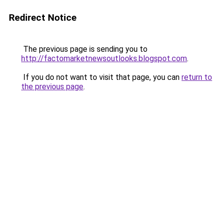
Redirect Notice
The previous page is sending you to
http://factomarketnewsoutlooks.blogspot.com
.
If you do not want to visit that page, you can
return to
the previous page
.