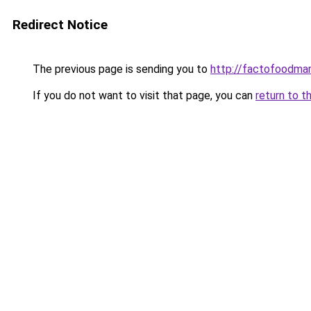
Redirect Notice
The previous page is sending you to
http://factofoodma
If you do not want to visit that page, you can
return to t