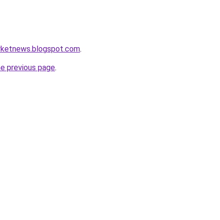
rketnews.blogspot.com
.
he previous page
.