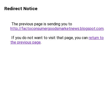
Redirect Notice
The previous page is sending you to
http://factoconsumergoodsmarketnews.blogspot.com
.
If you do not want to visit that page, you can
return to
the previous page
.