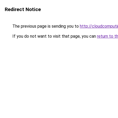
Redirect Notice
The previous page is sending you to
http://cloudcomput
If you do not want to visit that page, you can
return to t