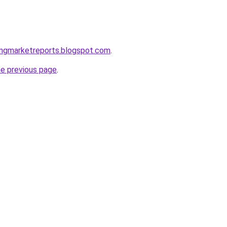
ingmarketreports.blogspot.com
.
he previous page
.