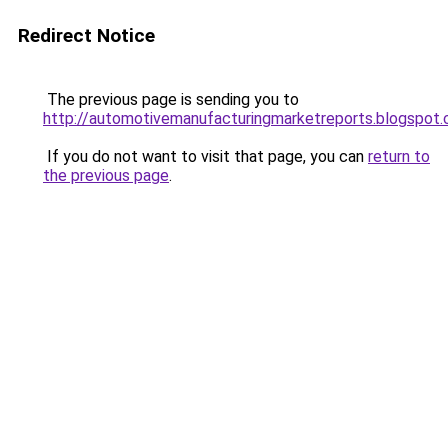
Redirect Notice
The previous page is sending you to
http://automotivemanufacturingmarketreports.blogspot
If you do not want to visit that page, you can
return to
the previous page
.