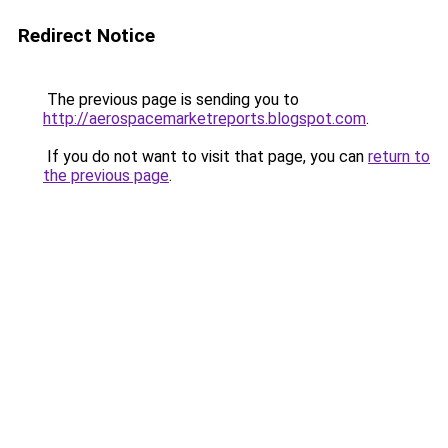
Redirect Notice
The previous page is sending you to
http://aerospacemarketreports.blogspot.com
.
If you do not want to visit that page, you can
return to
the previous page
.