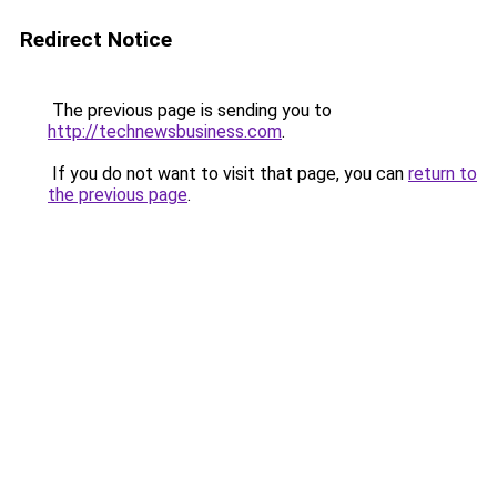
Redirect Notice
The previous page is sending you to
http://technewsbusiness.com
.
If you do not want to visit that page, you can
return to
the previous page
.