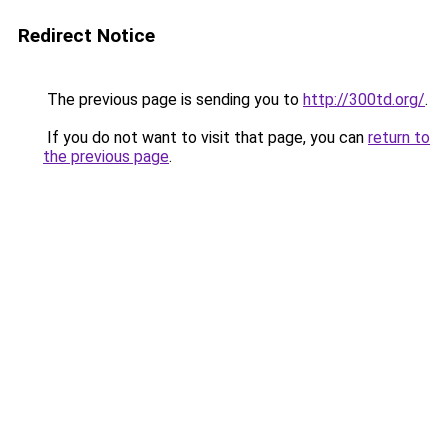
Redirect Notice
The previous page is sending you to
http://300td.org/
.
If you do not want to visit that page, you can
return to
the previous page
.