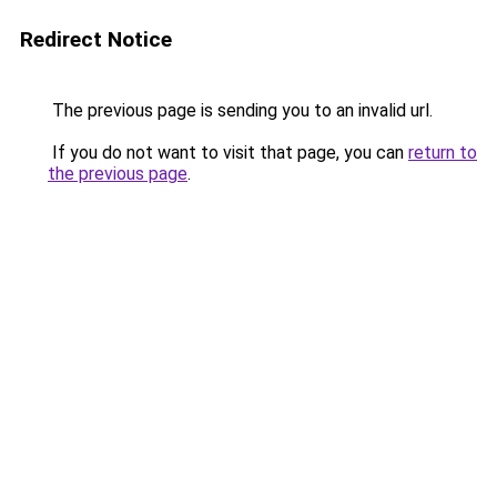
Redirect Notice
The previous page is sending you to an invalid url.
If you do not want to visit that page, you can
return to
the previous page
.