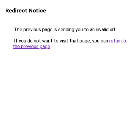
Redirect Notice
The previous page is sending you to an invalid url.
If you do not want to visit that page, you can
return to
the previous page
.