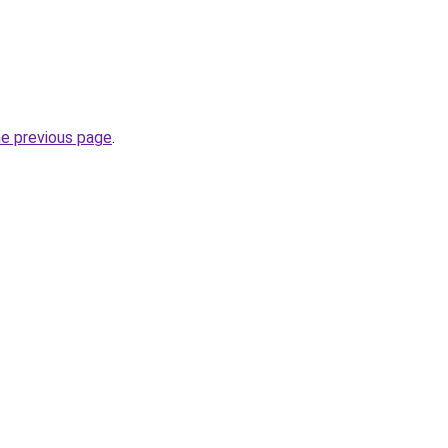
he previous page
.