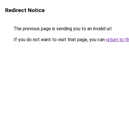
Redirect Notice
The previous page is sending you to an invalid url.
If you do not want to visit that page, you can
return to t