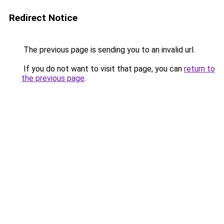
Redirect Notice
The previous page is sending you to an invalid url.
If you do not want to visit that page, you can
return to
the previous page
.