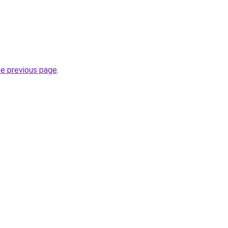
he previous page
.