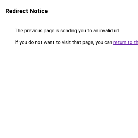
Redirect Notice
The previous page is sending you to an invalid url.
If you do not want to visit that page, you can
return to t