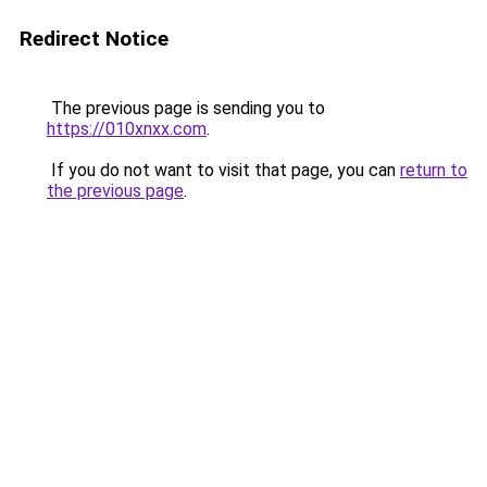
Redirect Notice
The previous page is sending you to
https://010xnxx.com
.
If you do not want to visit that page, you can
return to
the previous page
.