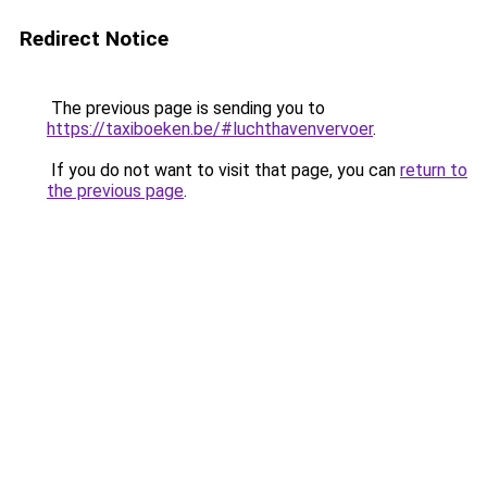
Redirect Notice
The previous page is sending you to
https://taxiboeken.be/#luchthavenvervoer
.
If you do not want to visit that page, you can
return to
the previous page
.