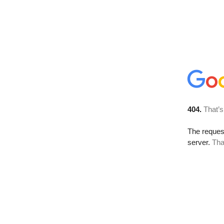
404.
That’s
The reque
server.
Tha