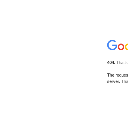
404.
That’s
The reque
server.
Tha