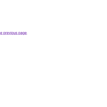
he previous page
.