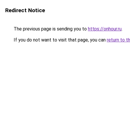
Redirect Notice
The previous page is sending you to
https://onhour.ru
.
If you do not want to visit that page, you can
return to t