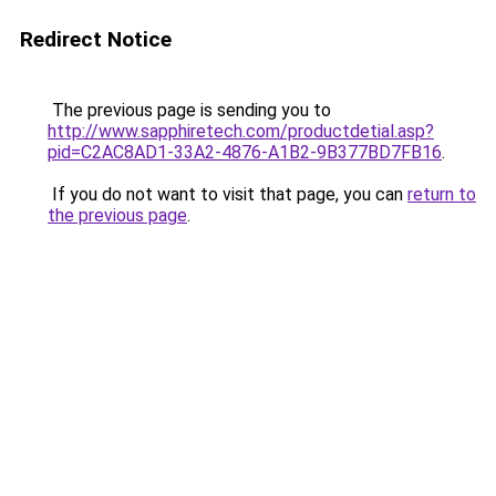
Redirect Notice
The previous page is sending you to
http://www.sapphiretech.com/productdetial.asp?
pid=C2AC8AD1-33A2-4876-A1B2-9B377BD7FB16
.
If you do not want to visit that page, you can
return to
the previous page
.