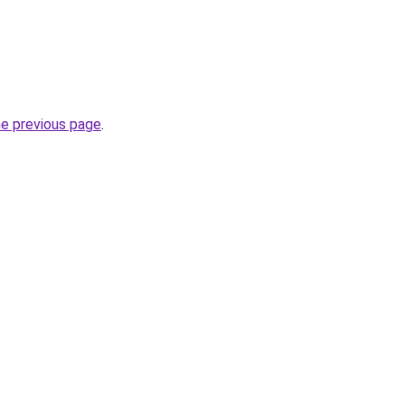
he previous page
.