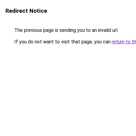
Redirect Notice
The previous page is sending you to an invalid url.
If you do not want to visit that page, you can
return to t