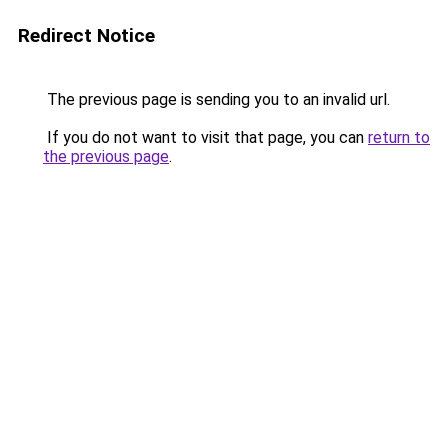
Redirect Notice
The previous page is sending you to an invalid url.
If you do not want to visit that page, you can
return to
the previous page
.