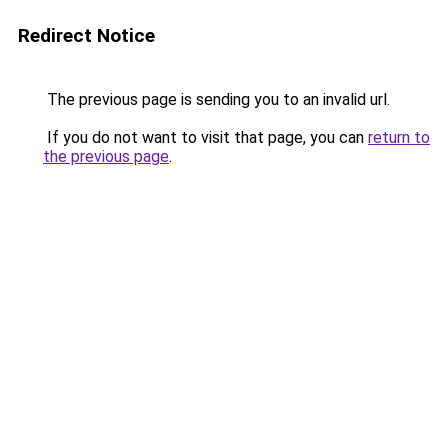
Redirect Notice
The previous page is sending you to an invalid url.
If you do not want to visit that page, you can
return to
the previous page
.