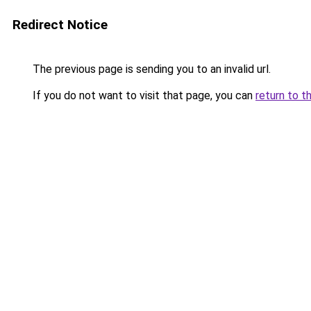
Redirect Notice
The previous page is sending you to an invalid url.
If you do not want to visit that page, you can
return to t