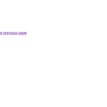
he previous page
.