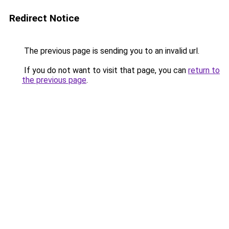
Redirect Notice
The previous page is sending you to an invalid url.
If you do not want to visit that page, you can
return to
the previous page
.