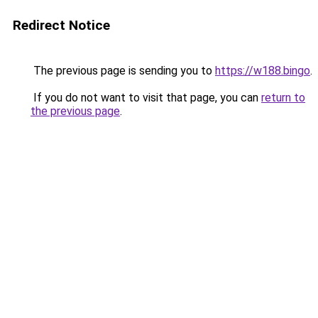
Redirect Notice
The previous page is sending you to
https://w188.bingo
.
If you do not want to visit that page, you can
return to
the previous page
.