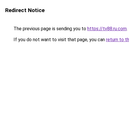
Redirect Notice
The previous page is sending you to
https://tv88.ru.com
.
If you do not want to visit that page, you can
return to t