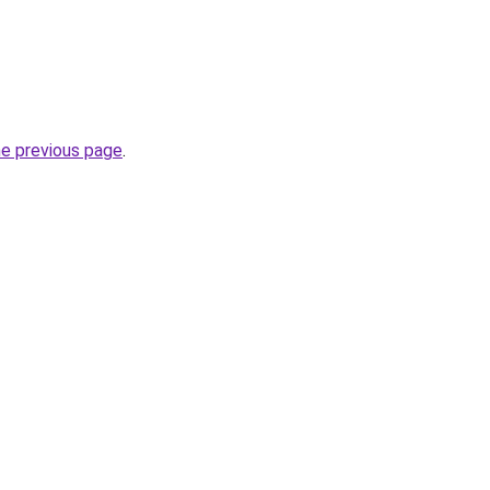
he previous page
.