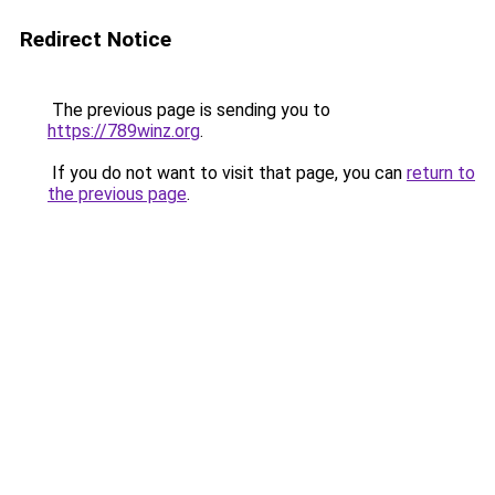
Redirect Notice
The previous page is sending you to
https://789winz.org
.
If you do not want to visit that page, you can
return to
the previous page
.