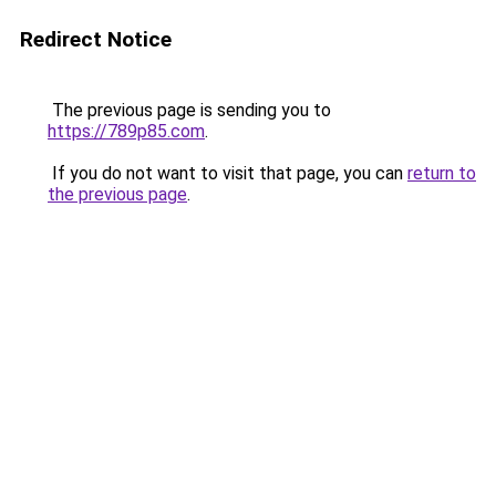
Redirect Notice
The previous page is sending you to
https://789p85.com
.
If you do not want to visit that page, you can
return to
the previous page
.