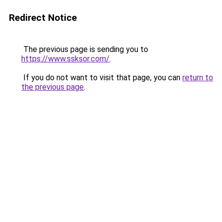
Redirect Notice
The previous page is sending you to
https://www.ssksor.com/
.
If you do not want to visit that page, you can
return to
the previous page
.