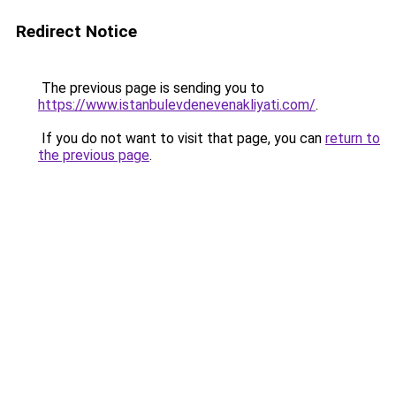
Redirect Notice
The previous page is sending you to
https://www.istanbulevdenevenakliyati.com/
.
If you do not want to visit that page, you can
return to
the previous page
.