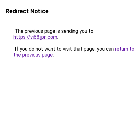
Redirect Notice
The previous page is sending you to
https://vi68.jpn.com
.
If you do not want to visit that page, you can
return to
the previous page
.