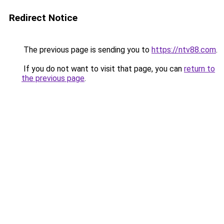
Redirect Notice
The previous page is sending you to
https://ntv88.com
.
If you do not want to visit that page, you can
return to
the previous page
.