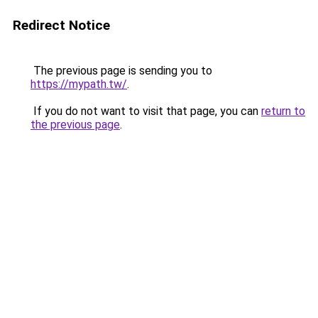
Redirect Notice
The previous page is sending you to
https://mypath.tw/
.
If you do not want to visit that page, you can
return to
the previous page
.