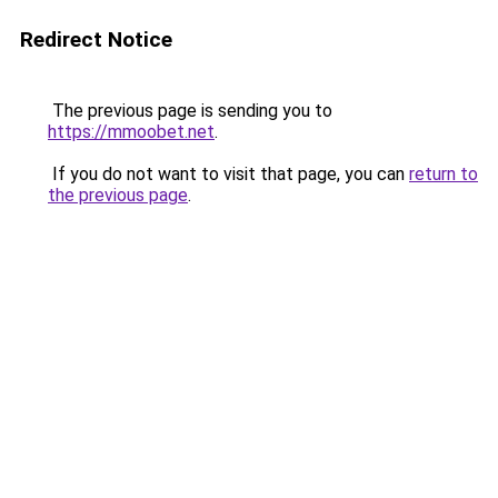
Redirect Notice
The previous page is sending you to
https://mmoobet.net
.
If you do not want to visit that page, you can
return to
the previous page
.