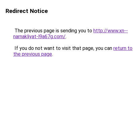
Redirect Notice
The previous page is sending you to
http://www.xn--
narnakliyat-l9a67g.com/
.
If you do not want to visit that page, you can
return to
the previous page
.