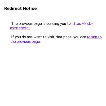
Redirect Notice
The previous page is sending you to
https://klub-
masterov.ru
.
If you do not want to visit that page, you can
return to
the previous page
.