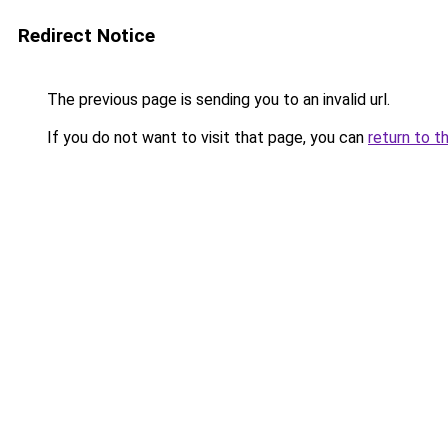
Redirect Notice
The previous page is sending you to an invalid url.
If you do not want to visit that page, you can
return to t