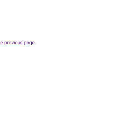
he previous page
.