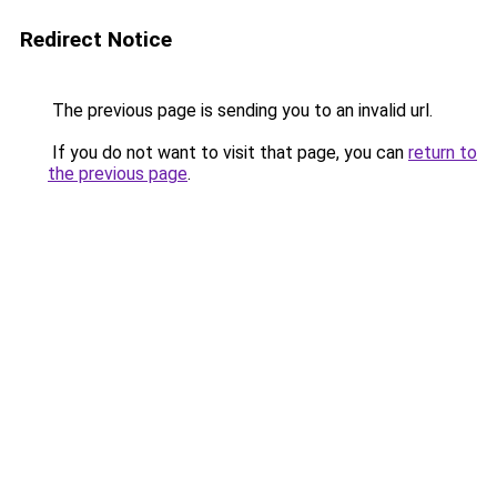
Redirect Notice
The previous page is sending you to an invalid url.
If you do not want to visit that page, you can
return to
the previous page
.