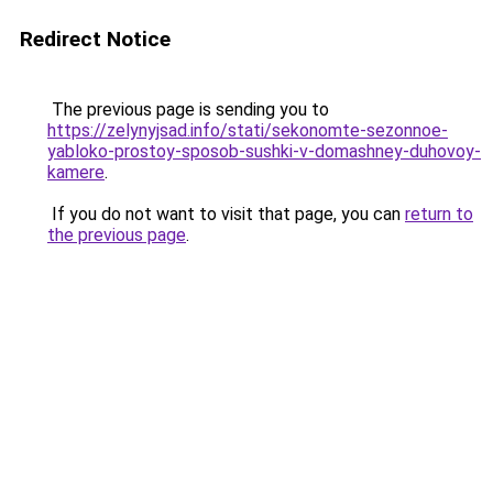
Redirect Notice
The previous page is sending you to
https://zelynyjsad.info/stati/sekonomte-sezonnoe-
yabloko-prostoy-sposob-sushki-v-domashney-duhovoy-
kamere
.
If you do not want to visit that page, you can
return to
the previous page
.