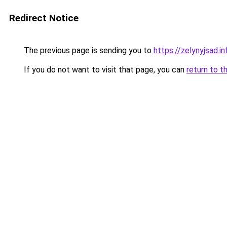
Redirect Notice
The previous page is sending you to
https://zelynyjsad.i
If you do not want to visit that page, you can
return to t