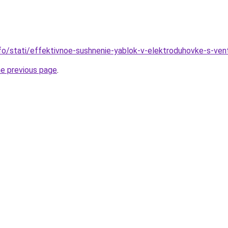
nfo/stati/effektivnoe-sushnenie-yablok-v-elektroduhovke-s-ven
he previous page
.