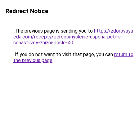
Redirect Notice
The previous page is sending you to
https://zdorovaya-
eda.com/recepty/pereosmyslenie-uspeha-puti-k-
schastlivoy-zhizni-posle-40
.
If you do not want to visit that page, you can
return to
the previous page
.