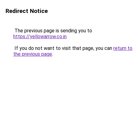
Redirect Notice
The previous page is sending you to
https://yellowarrow.co.in
.
If you do not want to visit that page, you can
return to
the previous page
.