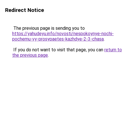
Redirect Notice
The previous page is sending you to
https://yahudeyu.info/novosti/nespokoynye-nochi-
pochemu-vy-prosypaetes-kazhdye-2-3-chasa
.
If you do not want to visit that page, you can
return to
the previous page
.