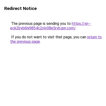
Redirect Notice
The previous page is sending you to
https://xn--
eck2byb6hj9854c2nlv08e5rvb.jpn.com/
.
If you do not want to visit that page, you can
return to
the previous page
.