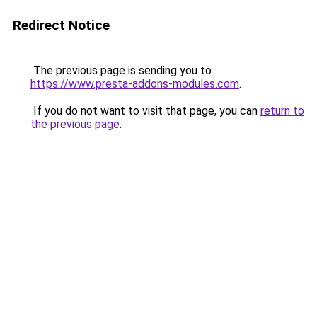
Redirect Notice
The previous page is sending you to
https://www.presta-addons-modules.com
.
If you do not want to visit that page, you can
return to
the previous page
.