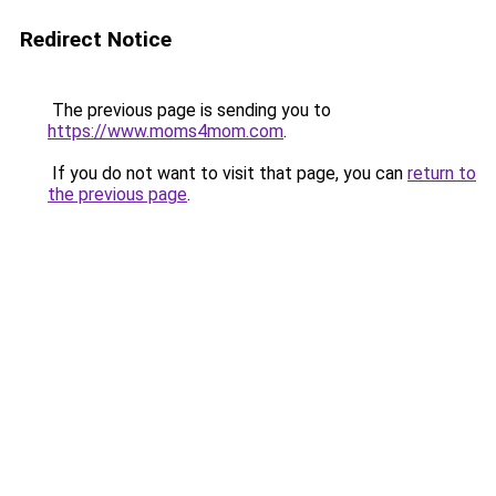
Redirect Notice
The previous page is sending you to
https://www.moms4mom.com
.
If you do not want to visit that page, you can
return to
the previous page
.